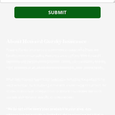
About Howard Gursky Insurance
Howard Gursky Insurance is committed to supporting Medicare
beneficiaries in navigating their insurance options. With Howard's
expertise and personalized guidance, clients can confidently find the
right coverage at an affordable price tailored to their unique needs.
What sets Howard apart is his dedication to finding the perfect fit for
each individual. As a trusted partner with a wide range of carriers, he
conducts thorough comparisons to ensure you receive the most
suitable plan for your specific circumstances.
"We do not offer every plan available in your area. Any
information we provide is limited to those plans we do offer in