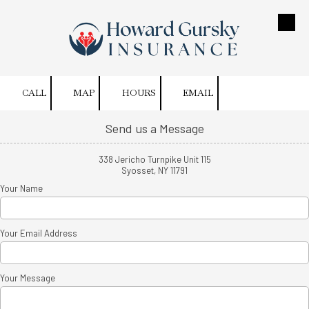
Skip to content
CALL
MAP
HOURS
EMAIL
Send us a Message
338 Jericho Turnpike Unit 115
Syosset, NY 11791
Your Name
Your Email Address
Your Message